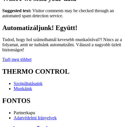
Suggested text:
Visitor comments may be checked through an
automated spam detection service.
Automatizáljunk! Együtt!
Tudod, hogy hol számolhatnál kevesebb munkaórával?! Nincs az a
folyamat, amit ne tudnánk automatizálni. Válaszd a nagyobb üzleti
biztonságot!
Tudj meg többet
THERMO CONTROL
Szolgáltatásaink
Munkáink
FONTOS
Partnerkapu
Adatvédelmi Irányelvek