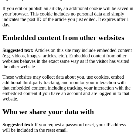
If you edit or publish an article, an additional cookie will be saved in
your browser. This cookie includes no personal data and simply
indicates the post ID of the article you just edited. It expires after 1
day.
Embedded content from other websites
Suggested text:
Articles on this site may include embedded content
(e.g. videos, images, articles, etc.). Embedded content from other
websites behaves in the exact same way as if the visitor has visited
the other website.
These websites may collect data about you, use cookies, embed
additional third-party tracking, and monitor your interaction with
that embedded content, including tracking your interaction with the
embedded content if you have an account and are logged in to that
website.
Who we share your data with
Suggested text:
If you request a password reset, your IP address
will be included in the reset email.