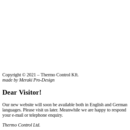
Copyright © 2021 – Thermo Control Kft.
made by Meraki Pro-Design
Dear Visitor!
Our new website will soon be available both in English and German
languages. Please visit us later. Meanwhile we are happy to respond
your e-mail or telephone enquiry.
Thermo Control Ltd.