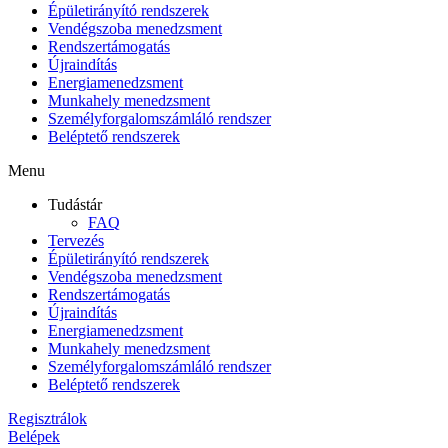
Épületirányító rendszerek
Vendégszoba menedzsment
Rendszertámogatás
Újraindítás
Energiamenedzsment
Munkahely menedzsment
Személyforgalomszámláló rendszer
Beléptető rendszerek
Menu
Tudástár
FAQ
Tervezés
Épületirányító rendszerek
Vendégszoba menedzsment
Rendszertámogatás
Újraindítás
Energiamenedzsment
Munkahely menedzsment
Személyforgalomszámláló rendszer
Beléptető rendszerek
Regisztrálok
Belépek