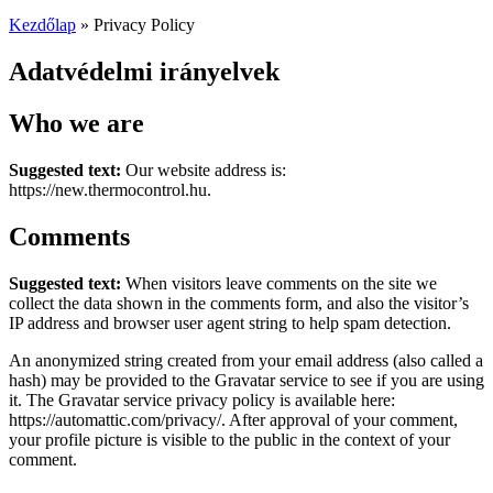
Kezdőlap
»
Privacy Policy
Adatvédelmi irányelvek
Who we are
Suggested text:
Our website address is:
https://new.thermocontrol.hu.
Comments
Suggested text:
When visitors leave comments on the site we
collect the data shown in the comments form, and also the visitor’s
IP address and browser user agent string to help spam detection.
An anonymized string created from your email address (also called a
hash) may be provided to the Gravatar service to see if you are using
it. The Gravatar service privacy policy is available here:
https://automattic.com/privacy/. After approval of your comment,
your profile picture is visible to the public in the context of your
comment.