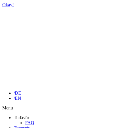
Okay!
/DE
/EN
Menu
Tudástár
FAQ
Tervezés