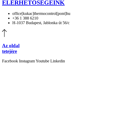
ELÉRHETŐSÉGEINK
office[kukac]thermocontrol[pont]hu
+36 1 388 6210
H-1037 Budapest, Jablonka út 56/c
Az oldal
tetejére
Facebook
Instagram
Youtube
Linkedin