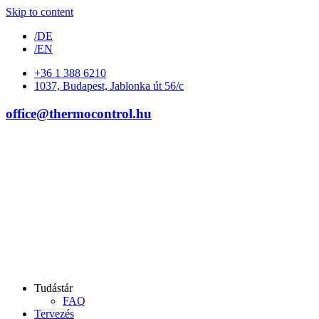
Skip to content
/DE
/EN
+36 1 388 6210
1037, Budapest, Jablonka út 56/c
office@thermocontrol.hu
Tudástár
FAQ
Tervezés