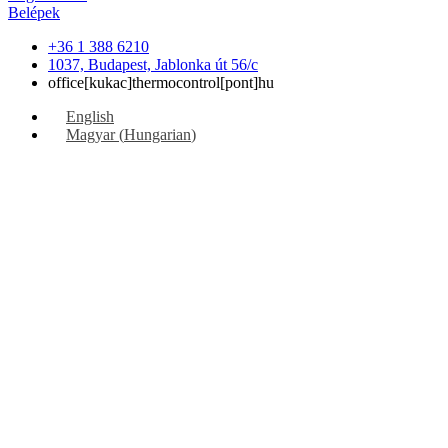
Belépek
+36 1 388 6210
1037, Budapest, Jablonka út 56/c
office[kukac]thermocontrol[pont]hu
English
Magyar
(
Hungarian
)