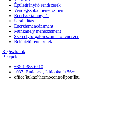
Épületirányító rendszerek
Vendégszoba menedzsment
Rendszertámogatás
Újraindítás
Energiamenedzsment
Munkahely menedzsment
Személyforgalomszámláló rendszer
Beléptető rendszerek
Regisztrálok
Belépek
+36 1 388 6210
1037, Budapest, Jablonka út 56/c
office[kukac]thermocontrol[pont]hu