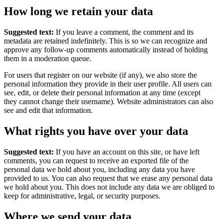
How long we retain your data
Suggested text:
If you leave a comment, the comment and its
metadata are retained indefinitely. This is so we can recognize and
approve any follow-up comments automatically instead of holding
them in a moderation queue.
For users that register on our website (if any), we also store the
personal information they provide in their user profile. All users can
see, edit, or delete their personal information at any time (except
they cannot change their username). Website administrators can also
see and edit that information.
What rights you have over your data
Suggested text:
If you have an account on this site, or have left
comments, you can request to receive an exported file of the
personal data we hold about you, including any data you have
provided to us. You can also request that we erase any personal data
we hold about you. This does not include any data we are obliged to
keep for administrative, legal, or security purposes.
Where we send your data