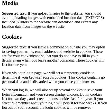
Media
Suggested text:
If you upload images to the website, you should
avoid uploading images with embedded location data (EXIF GPS)
included. Visitors to the website can download and extract any
location data from images on the website.
Cookies
Suggested text:
If you leave a comment on our site you may opt-in
to saving your name, email address and website in cookies. These
are for your convenience so that you do not have to fill in your
details again when you leave another comment. These cookies will
last for one year.
If you visit our login page, we will set a temporary cookie to
determine if your browser accepts cookies. This cookie contains no
personal data and is discarded when you close your browser.
When you log in, we will also set up several cookies to save your
login information and your screen display choices. Login cookies
last for two days, and screen options cookies last for a year. If you
select “Remember Me”, your login will persist for two weeks. If you
log out of your account, the login cookies will be removed.