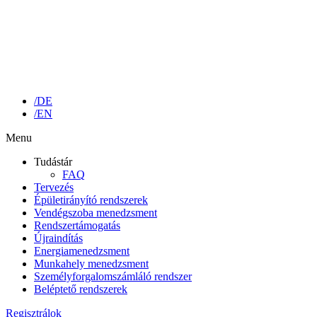
/DE
/EN
Menu
Tudástár
FAQ
Tervezés
Épületirányító rendszerek
Vendégszoba menedzsment
Rendszertámogatás
Újraindítás
Energiamenedzsment
Munkahely menedzsment
Személyforgalomszámláló rendszer
Beléptető rendszerek
Regisztrálok